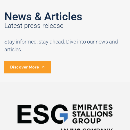
News & Articles
Latest press release
Stay informed, stay ahead. Dive into our news and
articles.
Discover More