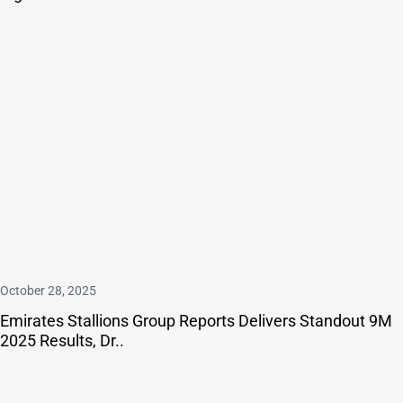
October 28, 2025
Emirates Stallions Group Reports Delivers Standout 9M
2025 Results, Dr..