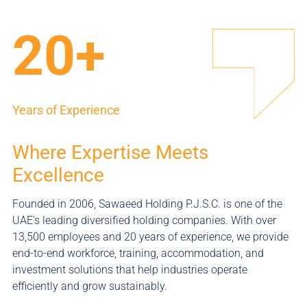
20+
Years of Experience
Where Expertise Meets
Excellence
Founded in 2006, Sawaeed Holding P.J.S.C. is one of the
UAE’s leading diversified holding companies. With over
13,500 employees and 20 years of experience, we provide
end-to-end workforce, training, accommodation, and
investment solutions that help industries operate
efficiently and grow sustainably.