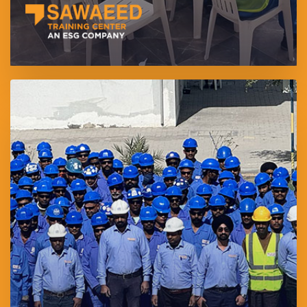
Solution Investments Services LLC is a specialized manpower
supply and human resource outsourcing company operating
under Sawaeed Holding. Established in 2025, the company
provides integrated workforce solutions through a unified visa
sponsorship model, ensuring regulatory compliance, employee
protection, and full alignment with UAE Labour Law.