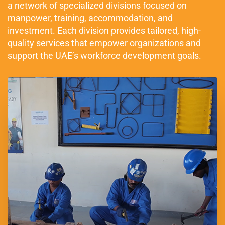
a network of specialized divisions focused on
manpower, training, accommodation, and
investment. Each division provides tailored, high-
quality services that empower organizations and
support the UAE’s workforce development goals.
Established in 1990, United International Group (UIG) is a
leading UAE-based provider of qualified manpower solutions
across key sectors, including Oil & Gas, Construction, Facility
Management, Cleaning & Maintenance, and Domestic Services.