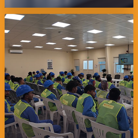
SAWAEED Training Center is a premier technical and vocational
training facility in Abu Dhabi, accredited by the Abu Dhabi Center
for Technical and Vocational Education and Training (ACTVET).