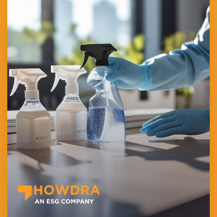
HOWDRA Employment Services L.L.C provides specialized
cleaning and domestic manpower solutions across Dubai,
offering flexible full-time, part-time, and on-demand staffing.