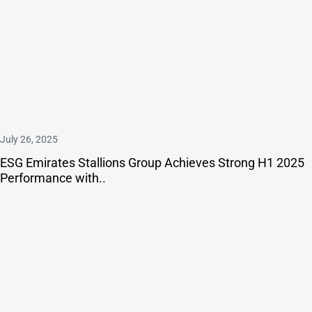
July 26, 2025
ESG Emirates Stallions Group Achieves Strong H1 2025
Performance with..