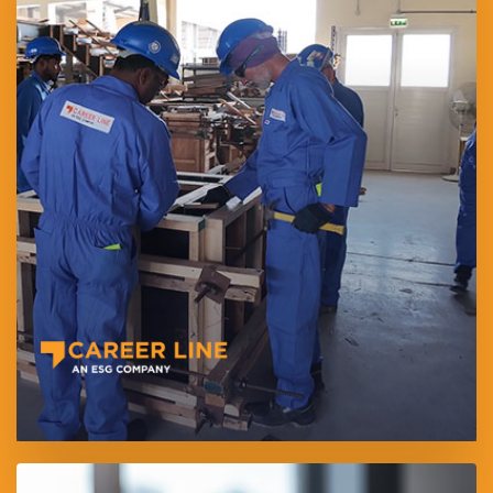
Career Line for Employment L.L.C provides end-to-end
manpower and recruitment solutions across medical, hospitality,
technical, and general labor sectors.