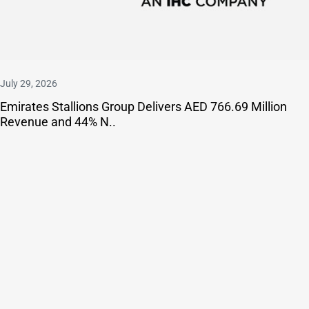
July 29, 2026
Emirates Stallions Group Delivers AED 766.69 Million
Revenue and 44% N..