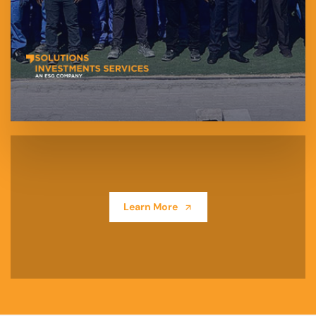
Learn More