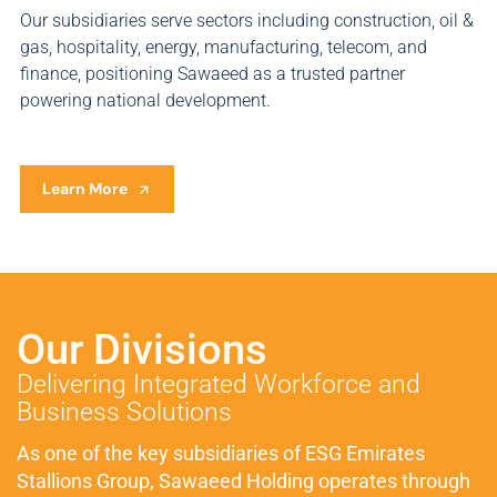
Our subsidiaries serve sectors including construction, oil &
gas, hospitality, energy, manufacturing, telecom, and
finance, positioning Sawaeed as a trusted partner
powering national development.
Learn More
Our Divisions
Delivering Integrated Workforce and
Business Solutions
As one of the key subsidiaries of ESG Emirates
Stallions Group, Sawaeed Holding operates through