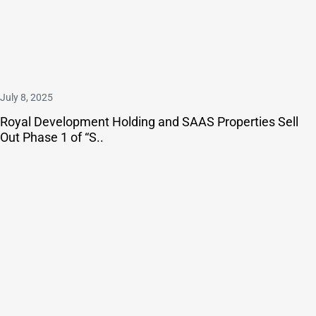
July 8, 2025
Royal Development Holding and SAAS Properties Sell
Out Phase 1 of “S..