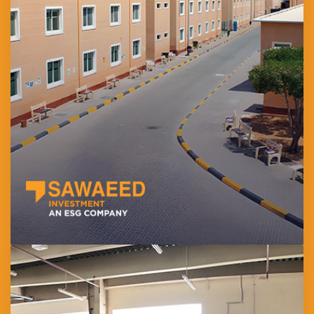
Established in 2007, develops and manages high-quality
workforce accommodation across the UAE. Its flagship project,
Sawaeed Residential City (SRC) in Al Mafraq, offers over 7,500
KEZAD-approved beds in a safe and fully serviced environment.