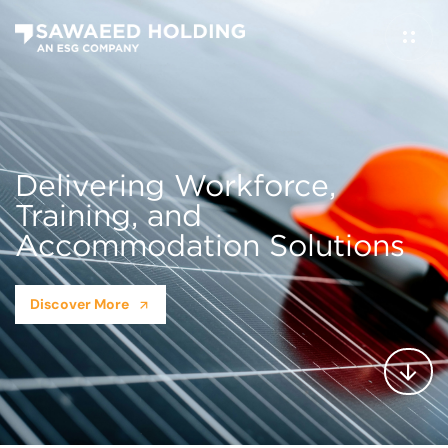
Delivering Workforce,
Training, and
Accommodation Solutions
Discover More