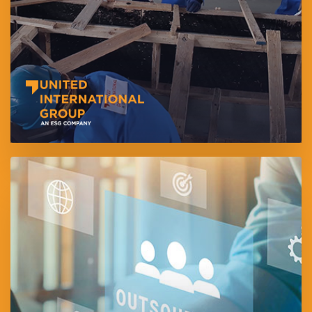
Founded in 2006, is one of the UAE’s leading providers of