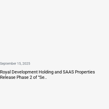
September 15, 2025
Royal Development Holding and SAAS Properties
Release Phase 2 of “Se..