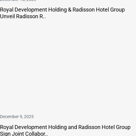
Royal Development Holding & Radisson Hotel Group
Unveil Radisson R..
December 9, 2025
Royal Development Holding and Radisson Hotel Group
Sign Joint Collabor..