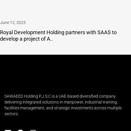
June 12, 2025
Royal Development Holding partners with SAAS to
develop a project of A..
SAWAEED Holding P.J.S.C is a UAE-based diversified company
delivering integrated solutions in manpower, industrial training,
facilities management, and strategic investments across multiple
sectors.