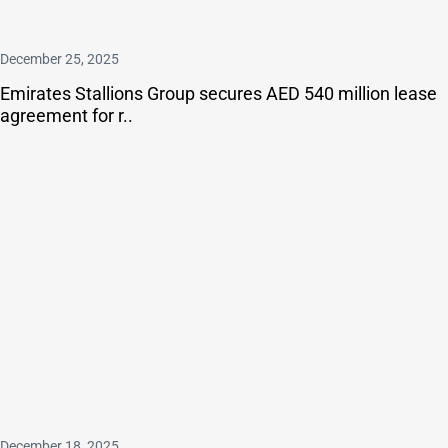
December 25, 2025
Emirates Stallions Group secures AED 540 million lease
agreement for r..
December 18, 2025