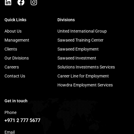
Quick Links
Divisions
About Us
United International Group
Management
Sawaeed Training Center
Clients
Sawaeed Employment
Our Divisions
Sawaeed Investment
Careers
Solutions Investments Services
Contact Us
Career Line for Employment
Howdra Employment Services
Get in touch
Phone
+971 2 777 5677
Email