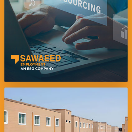
manpower outsourcing and workforce management solutions.
Headquartered in Abu Dhabi, the company supports both white-
and blue-collar sectors through efficient, compliant, and cost-
effective staffing services.