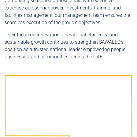
Comprising seasoned professionals with extensive
expertise across manpower, investments, training, and
facilities management, our management team ensures the
seamless execution of the group’s objectives.
Their focus on innovation, operational efficiency, and
sustainable growth continues to strengthen SAWAEED’s
position as a trusted national leader empowering people,
businesses, and communities across the UAE.