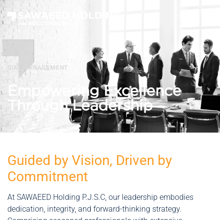
OUR MANAGEMENT
Empowering Excellence
Through Leadership
Guided by Vision, Driven by
Commitment
At SAWAEED Holding P.J.S.C, our leadership embodies
dedication, integrity, and forward-thinking strategy.