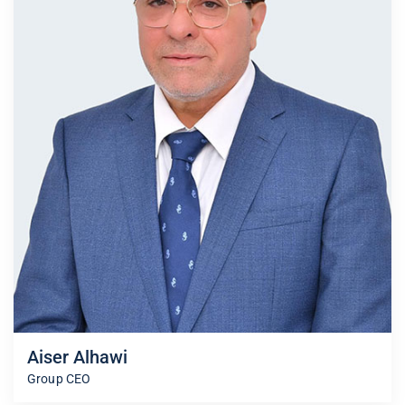
Aiser Alhawi
Group CEO