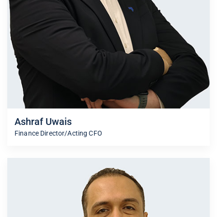
Ashraf Uwais
Finance Director/Acting CFO