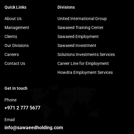
Quick Links
Divisions
About Us
United International Group
Management
Sawaeed Training Center
Clients
Sawaeed Employment
Our Divisions
Sawaeed Investment
Careers
Solutions Investments Services
Contact Us
Career Line for Employment
Howdra Employment Services
Get in touch
Phone
+971 2 777 5677
Email
info@sawaeedholding.com