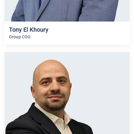
Tony El Khoury
Group COO