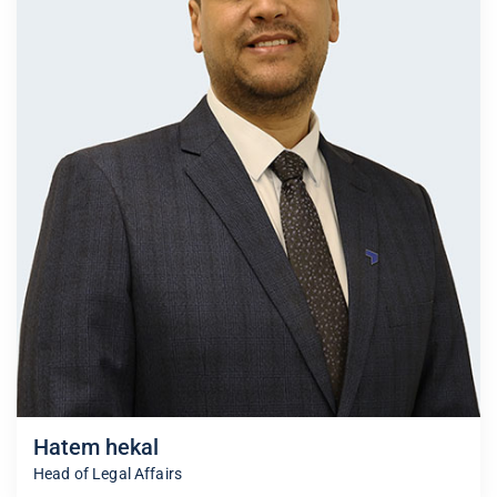
Hatem hekal
Head of Legal Affairs