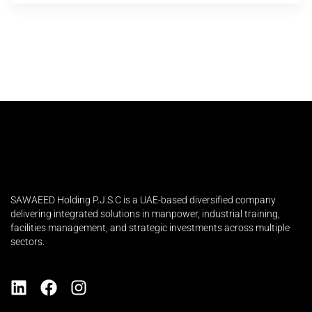
SAWAEED Holding P.J.S.C is a UAE-based diversified company
delivering integrated solutions in manpower, industrial training,
facilities management, and strategic investments across multiple
sectors.