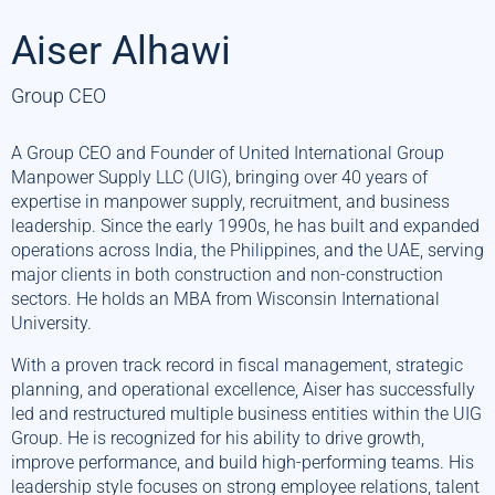
Aiser Alhawi
Group CEO
A Group CEO and Founder of United International Group
Manpower Supply LLC (UIG), bringing over 40 years of
expertise in manpower supply, recruitment, and business
leadership. Since the early 1990s, he has built and expanded
operations across India, the Philippines, and the UAE, serving
major clients in both construction and non-construction
sectors. He holds an MBA from Wisconsin International
University.
With a proven track record in fiscal management, strategic
planning, and operational excellence, Aiser has successfully
led and restructured multiple business entities within the UIG
Group. He is recognized for his ability to drive growth,
improve performance, and build high-performing teams. His
leadership style focuses on strong employee relations, talent