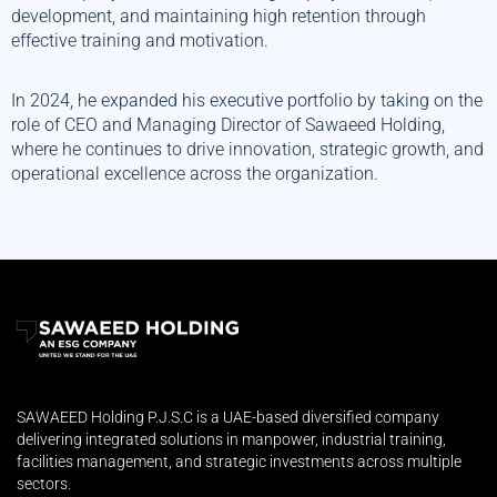
development, and maintaining high retention through
effective training and motivation.
In 2024, he expanded his executive portfolio by taking on the
role of CEO and Managing Director of Sawaeed Holding,
where he continues to drive innovation, strategic growth, and
operational excellence across the organization.
SAWAEED Holding P.J.S.C is a UAE-based diversified company
delivering integrated solutions in manpower, industrial training,
facilities management, and strategic investments across multiple
sectors.