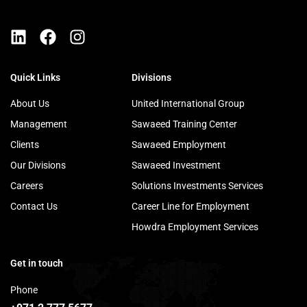
Quick Links
Divisions
About Us
United International Group
Management
Sawaeed Training Center
Clients
Sawaeed Employment
Our Divisions
Sawaeed Investment
Careers
Solutions Investments Services
Contact Us
Career Line for Employment
Howdra Employment Services
Get in touch
Phone